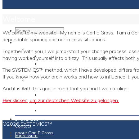
Welcome
Welcome to my website! My name is Carl E Gross. I am a Germ
dependable sparring partner in crisis situations.
Programs
Individuals
Together with you, I will jump-start your change process, assi
The Short Family Diagram
having worked yourself into a tizzy. This usually effects both y
Brain Models
The SYSTEMICS™ method, which I have developed, differs from 
TURBO2™ Compact Training
If you know how your brain works and how to influence it, you 
Corporations
Coaches
And it is with this goal in mind that you and I will co-align.
Expert & Master Coach
Hier klicken, um zur deutschen Website zu gelangen.
Vintage Coaches
Neuro-Personalities
SYSTEMICS™
©2026 SYSTEMICS™
Contact
about Carl E Gross
Impressum