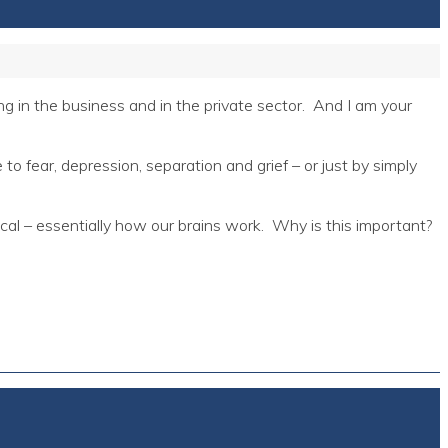
 in the business and in the private sector. And I am your
o fear, depression, separation and grief – or just by simply
cal – essentially how our brains work. Why is this important?
.