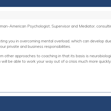
an-American Psychologist, Supervisor and Mediator, consulting
sting you in overcoming mental overload, which can develop due t
our private and business responsibilities.
other approaches to coaching in that its basis is neurobiologi
will be able to work your way out of a crisis much more quickly